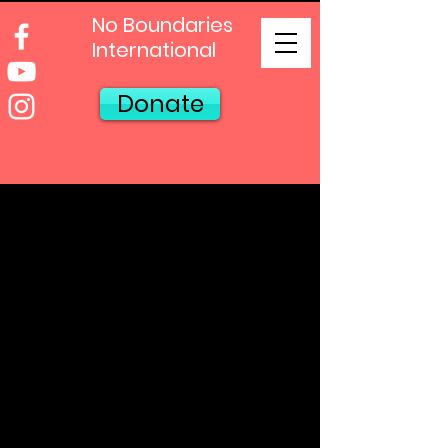
No Boundaries
International
Donate
Contact Us!