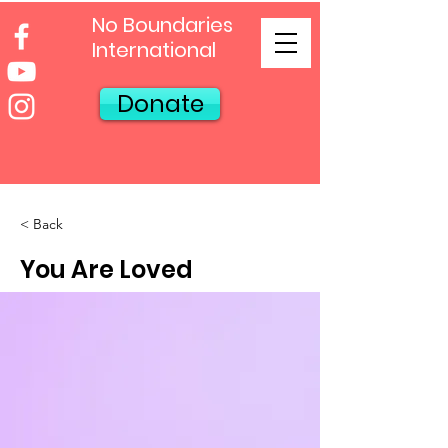
No Boundaries
International
Donate
< Back
You Are Loved