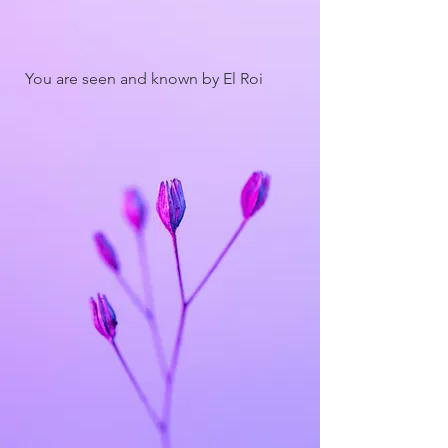
You are seen and known by El Roi