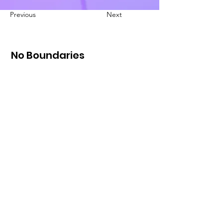
Previous
Next
No Boundaries
International
49 E. 15th
Edmond,
Oklahoma 73013
Email
:
info@NBInt.org
Phone
:
405-513-5453
Registered Nonprofit:
87-0777471
Loving others well