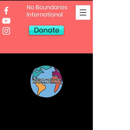
No Boundaries
International
Donate
Sign Up For
Our Newsletter