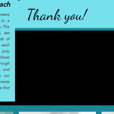
ach
Thank you!
teers
 to a
. This
, sex
nds of
h each
 pray
 those
rough
s and
th our
reate
e find