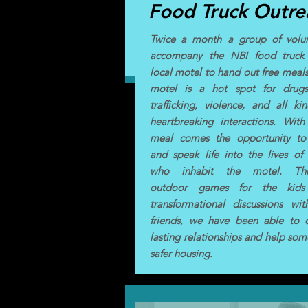
Food Truck Outre
Twice a month a group of volun
accompany the NBI food truck
local motel to hand out free meals
motel is a hot spot for drugs
trafficking, violence, and all ki
heartbreaking interactions. Wit
meal comes the opportunity to
and speak life into the lives of
who inhabit the motel. Th
outdoor games for the kid
transformational discussions wi
friends, we have been able to c
lasting relationships and help som
safer housing.