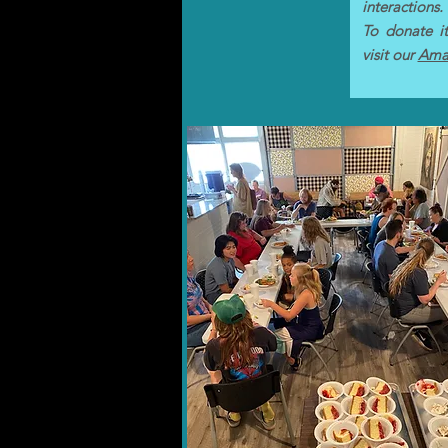
interactions.
To donate it
visit our
Amaz