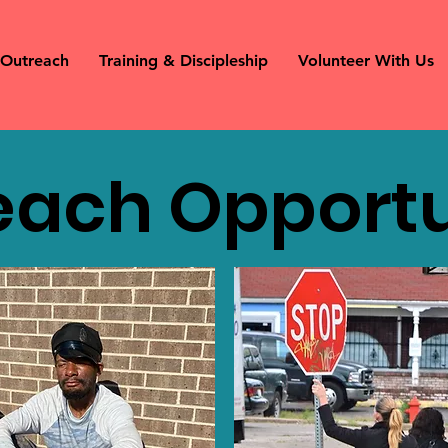
Outreach
Training & Discipleship
Volunteer With Us
each Opportu