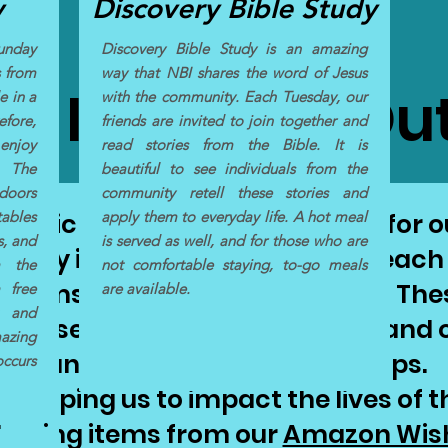
y
Discovery Bible Study
Sunday
Discovery Bible Study is an amazing
s from
way that NBI shares the word of Jesus
e Items for Ou
e in a
with the community. Each Tuesday, our
efore,
friends are invited to join together and
enjoy
read stories from the Bible. It is
 The
beautiful to see individuals from the
doors
community retell these stories and
tables
 basic living supplies and food for
apply them to everyday life. A hot meal
s, and
is served as well, and for those who are
auty items for our street outreach
m the
not comfortable staying, to-go meals
 items to give to those in need! Th
 free
are available.
t and
"We see you and we love you!" and o
mazing
transformational relationships.
occurs
r helping us to impact the lives of 
hasing items from our
Amazon Wish 