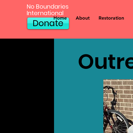
No Boundaries
International
Home
About
Restoration
Donate
Outr