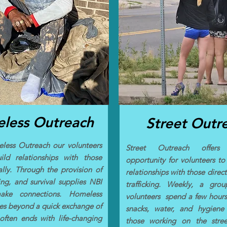
less Outreach
Street Outr
less Outreach our volunteers
Street Outreach offer
ild relationships with those
opportunity for volunteers to 
cally. Through the provision of
relationships with those direct
ing, and survival supplies NBI
trafficking. Weekly, a gro
ke connections. Homeless
volunteers spend a few hour
s beyond a quick exchange of
snacks, water, and hygiene
 often ends with life-changing
those working on the stree