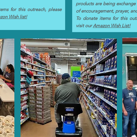
products are being exchange
ems for this outreach, please
of encouragement, prayer, an
on Wish list!
To donate items for this out
visit our
Amazon Wish List!