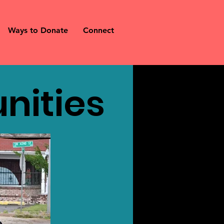
Ways to Donate
Connect
nities