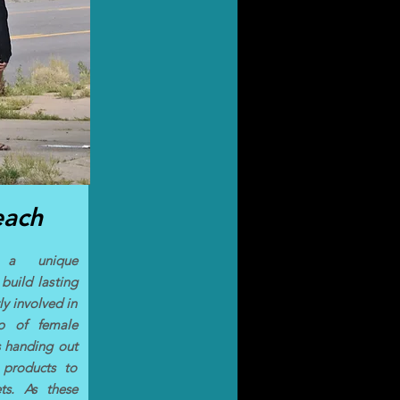
each
s a unique
build lasting
ly involved in
up of female
s handing out
 products to
ts. As these