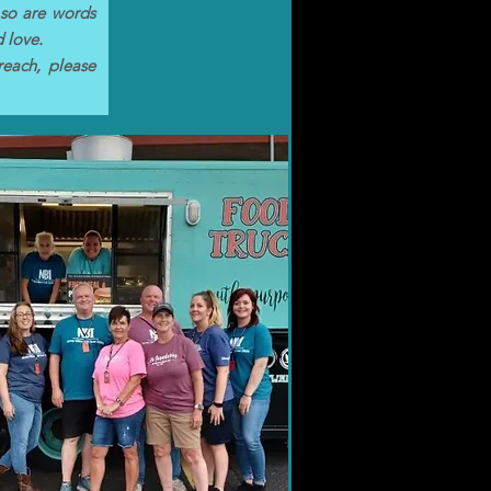
 so are words
d love.
reach, please