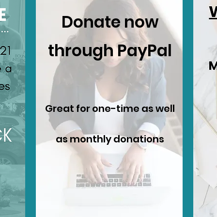
Donate now
through PayPal
Great for one-time as well
as monthly donations