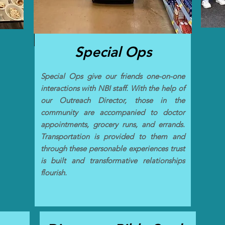
Special Ops
Special Ops give our friends one-on-one
interactions with NBI staff. With the help of
our Outreach Director, those in the
community are accompanied to doctor
appointments, grocery runs, and errands.
Transportation is provided to them and
through these personable experiences trust
is built and transformative relationships
flourish.