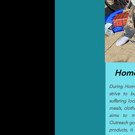
Home
During Home
strive to bu
suffering lo
meals, cloth
aims to ma
Outreach goe
products, it