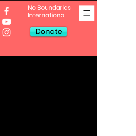
No Boundaries
International
Donate
Our Oklahoma
City
Locations
Our Admin Office &
Mailing Address:
No Boundaries
International